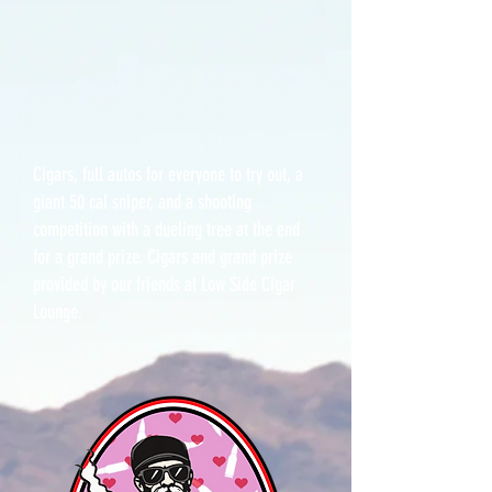
Cigars, full autos for everyone to try out, a
giant 50 cal sniper, and a shooting
competition with a dueling tree at the end
for a grand prize. Cigars and grand prize
provided by our friends at Low Side Cigar
Lounge.