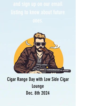
and sign up on our email
listing to know about future
ones.
Cigar Range Day with Low Side Cigar
Lounge
Dec. 8th 2024