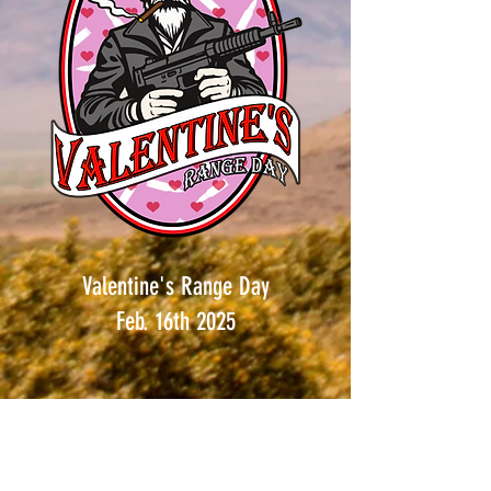
Valentine's Range Day
Feb. 16th 2025