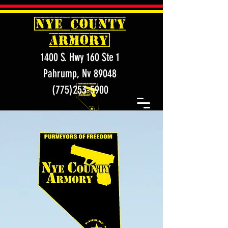
[
NYE COUNTY
ARMORY]
1400 S. Hwy 160 Ste 1
Pahrump, Nv 89048
(775)253-5900