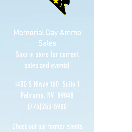
Memorial Day Ammo
Sales
Stop in store for current
sales and events!
1400 S Hiway 160 Suite 1
Pahrump, NV 89048
(775)253-5900
Check out our former events